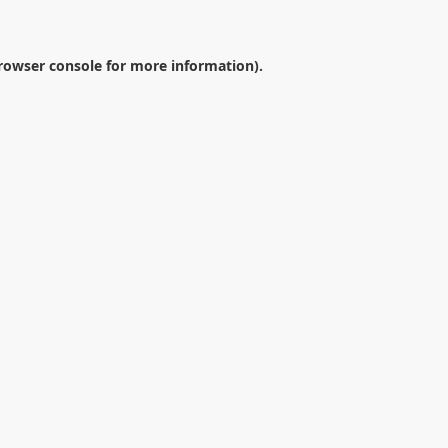
rowser console
for more information).