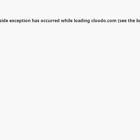
-side exception has occurred while loading
cloodo.com
(see the
b