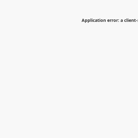
Application error: a
client