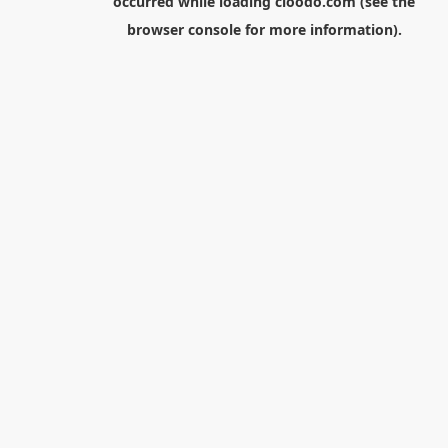
occurred while loading
cloodo.com
(see the
browser console
for more information).