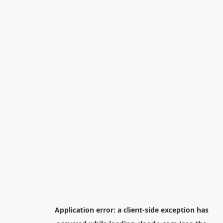
Application error: a
client
-side exception has