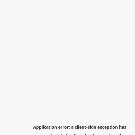
Application error: a
client
-side exception has