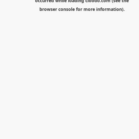
occurred while loading
cloodo.com
(see the
browser console
for more information).