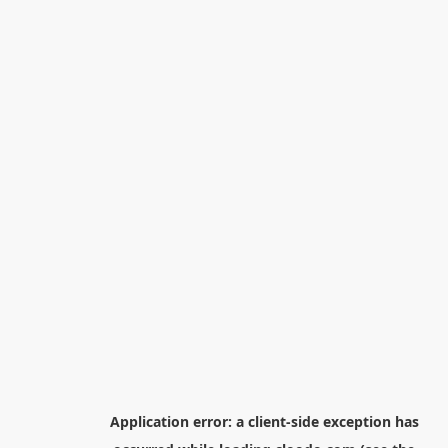
Application error: a
client
-side exception has