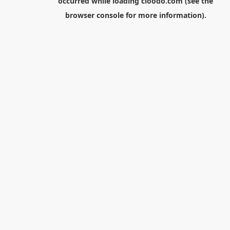
occurred while loading
cloodo.com
(see the
browser console
for more information).