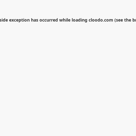
-side exception has occurred while loading
cloodo.com
(see the
b