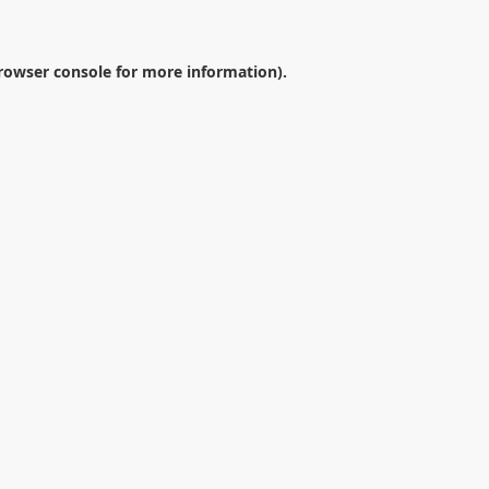
rowser console
for more information).