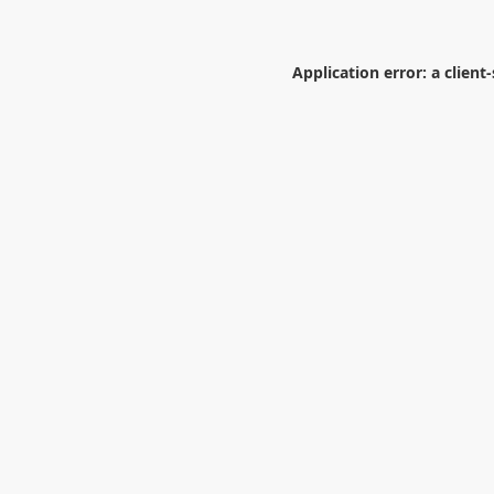
Application error: a
client