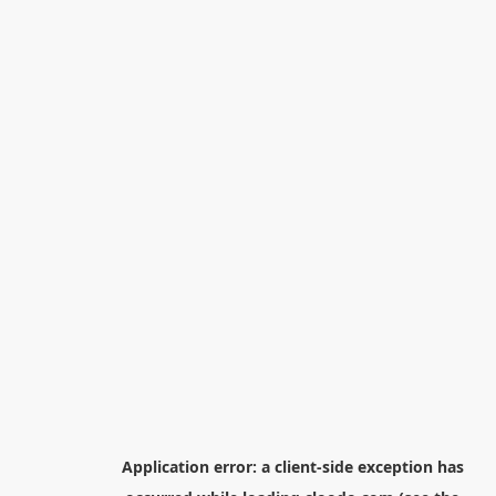
Application error: a
client
-side exception has