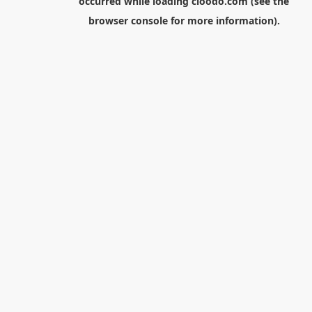
occurred while loading
cloodo.com
(see the
browser console
for more information).