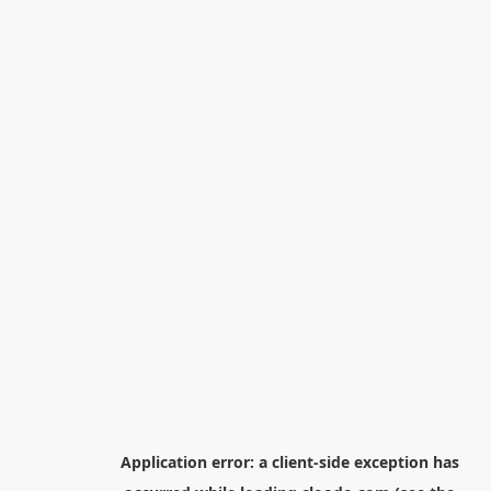
Application error: a
client
-side exception has