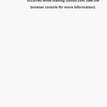
occurred while loading
cloodo.com
(see the
browser console
for more information).