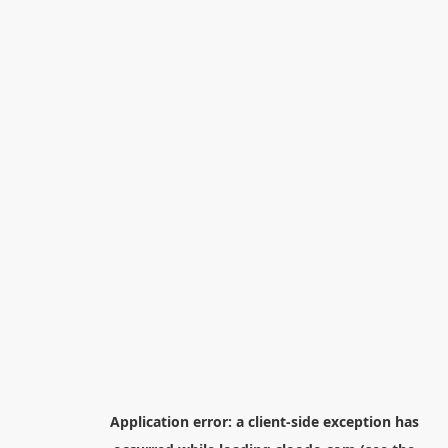
Application error: a
client
-side exception has