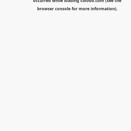
occurred while loading
cloodo.com
(see the
browser console
for more information).