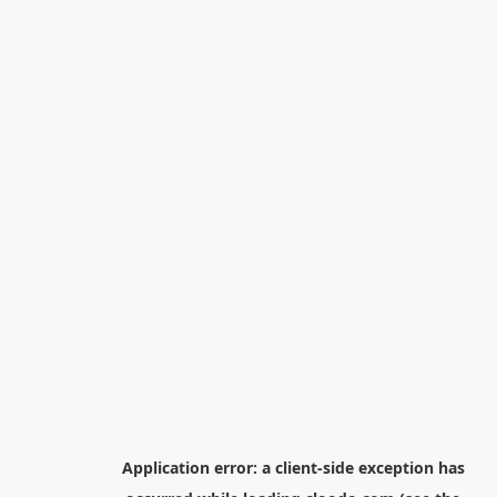
Application error: a
client
-side exception has