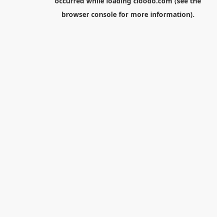
occurred while loading
cloodo.com
(see the
browser console
for more information).