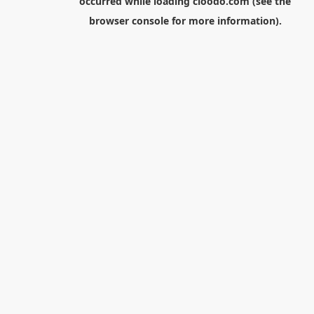
occurred while loading
cloodo.com
(see the
browser console
for more information).