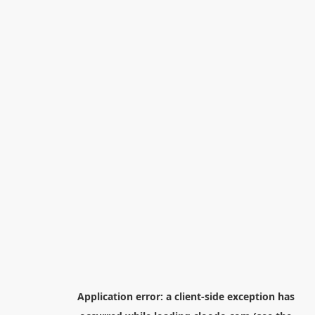
Application error: a
client
-side exception has