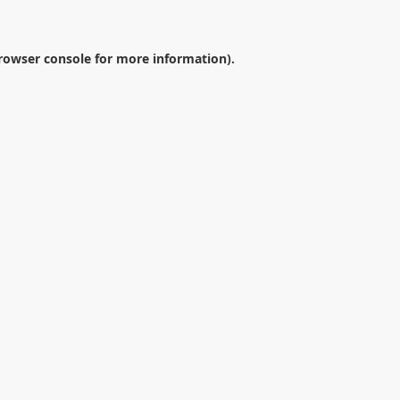
rowser console
for more information).