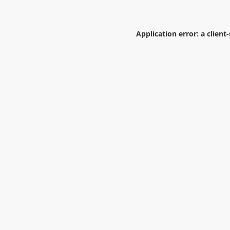
Application error: a
client