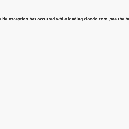
-side exception has occurred while loading
cloodo.com
(see the
b