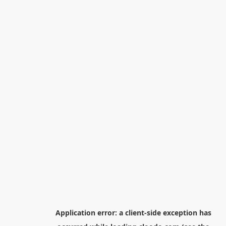
Application error: a
client
-side exception has