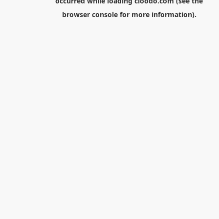
occurred while loading
cloodo.com
(see the
browser console
for more information).