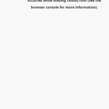
occurred while loading
cloodo.com
(see the
browser console
for more information).