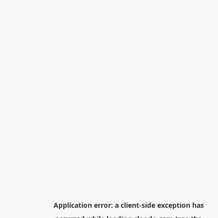
Application error: a
client
-side exception has