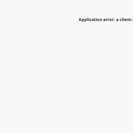
Application error: a
client