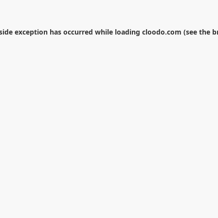
-side exception has occurred while loading
cloodo.com
(see the
b