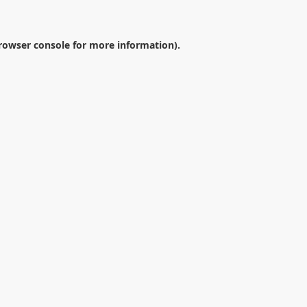
rowser console
for more information).