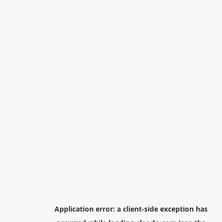
Application error: a
client
-side exception has