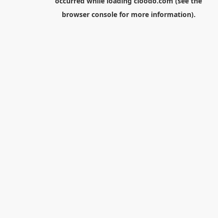
occurred while loading
cloodo.com
(see the
browser console
for more information).