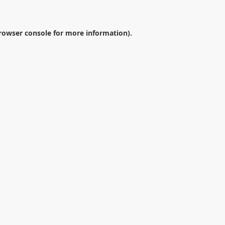
rowser console
for more information).