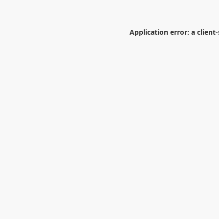
Application error: a
client