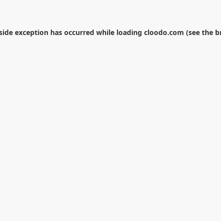
-side exception has occurred while loading
cloodo.com
(see the
b