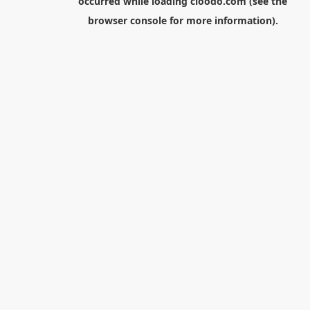
occurred while loading
cloodo.com
(see the
browser console
for more information).