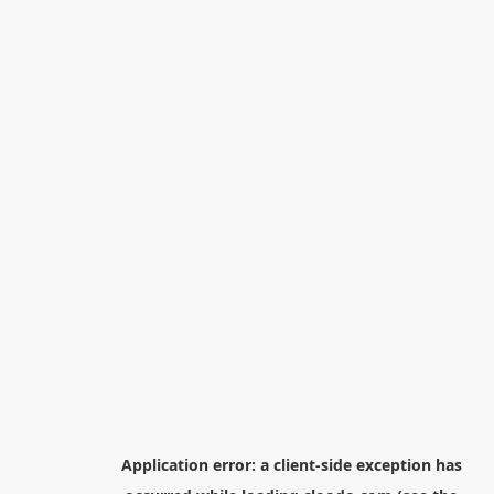
Application error: a
client
-side exception has