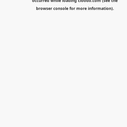
occurred while loading
cloodo.com
(see the
browser console
for more information).