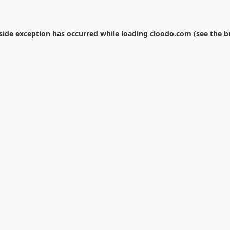
-side exception has occurred while loading
cloodo.com
(see the
b