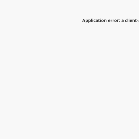
Application error: a
client