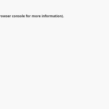
rowser console
for more information).