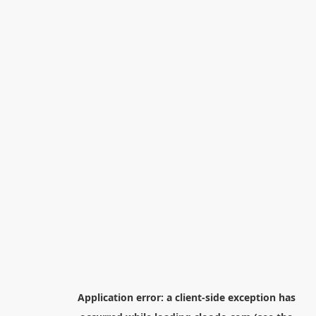
Application error: a
client
-side exception has