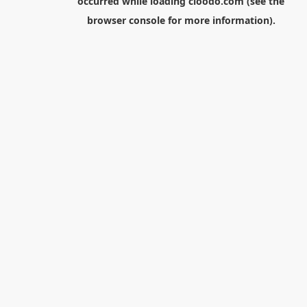
occurred while loading
cloodo.com
(see the
browser console
for more information).