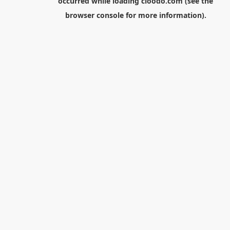
occurred while loading
cloodo.com
(see the
browser console
for more information).