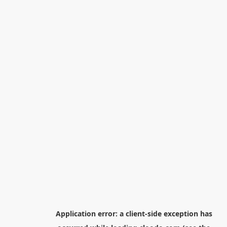
Application error: a
client
-side exception has