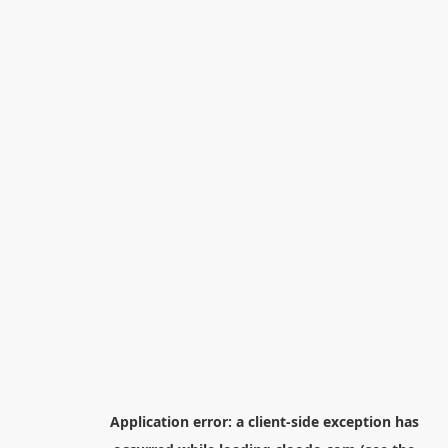
Application error: a
client
-side exception has