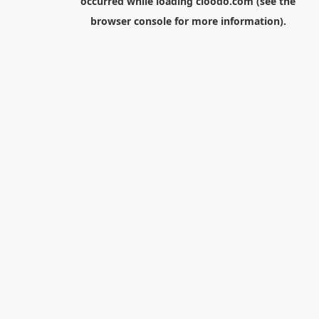
occurred while loading
cloodo.com
(see the
browser console
for more information).