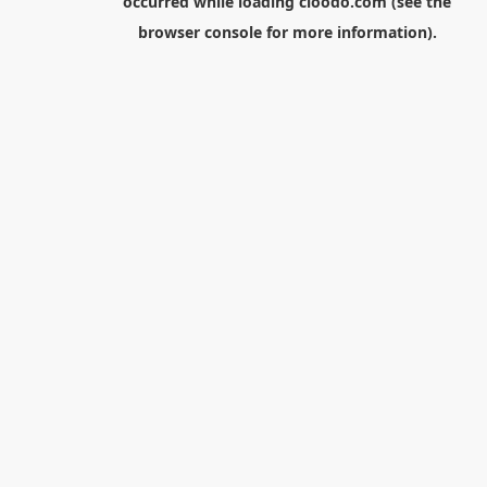
occurred while loading
cloodo.com
(see the
browser console
for more information).