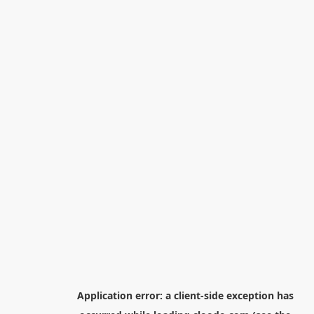
Application error: a
client
-side exception has