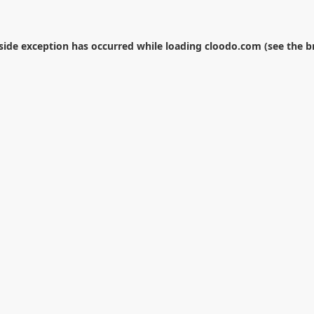
-side exception has occurred while loading
cloodo.com
(see the
b