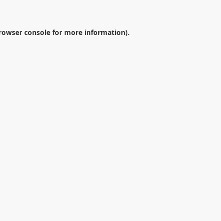
rowser console
for more information).