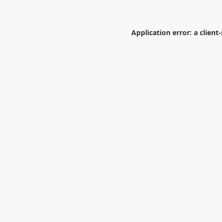
Application error: a
client