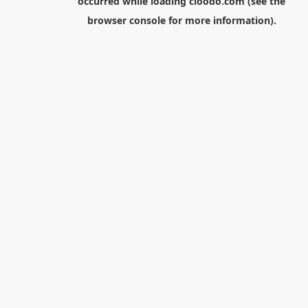
occurred while loading
cloodo.com
(see the
browser console
for more information).