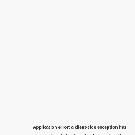
Application error: a
client
-side exception has