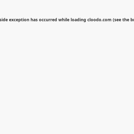
-side exception has occurred while loading
cloodo.com
(see the
b