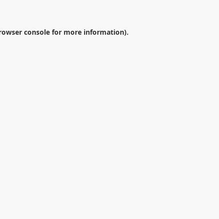
rowser console
for more information).