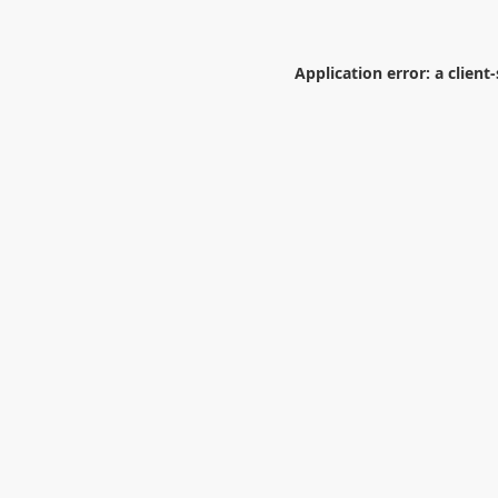
Application error: a
client