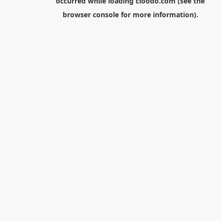
occurred while loading
cloodo.com
(see the
browser console
for more information).