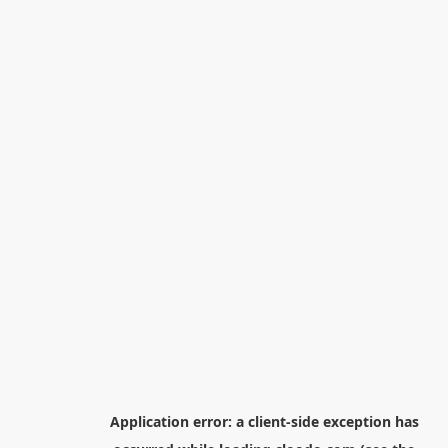
Application error: a
client
-side exception has