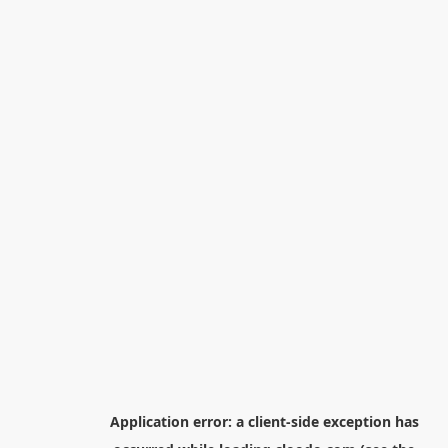
Application error: a
client
-side exception has