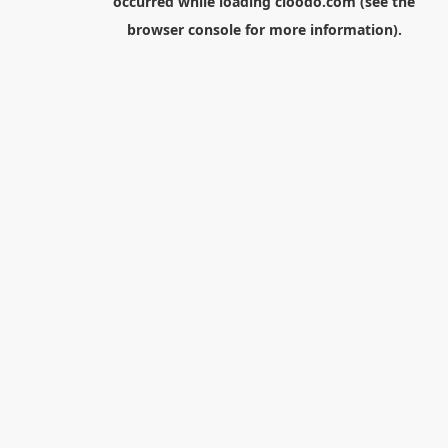
occurred while loading
cloodo.com
(see the
browser console
for more information).