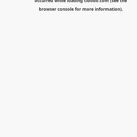
occurred while loading
cloodo.com
(see the
browser console
for more information).