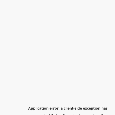
Application error: a
client
-side exception has