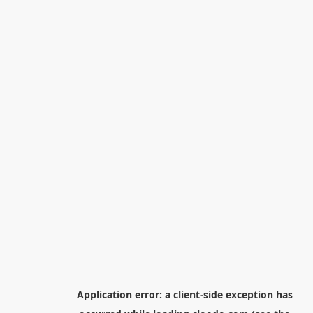
Application error: a
client
-side exception has