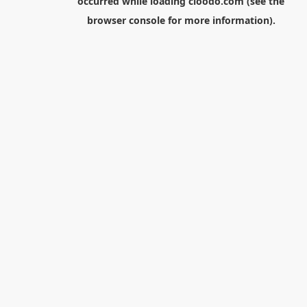
occurred while loading
cloodo.com
(see the
browser console
for more information).