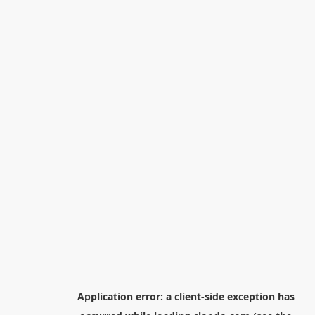
Application error: a
client
-side exception has