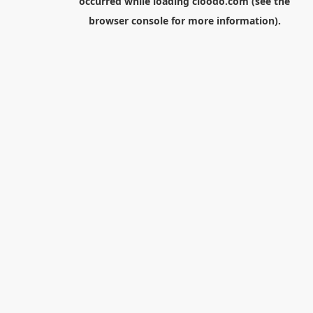
occurred while loading
cloodo.com
(see the
browser console
for more information).