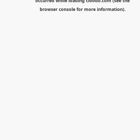
occurred while loading
cloodo.com
(see the
browser console
for more information).