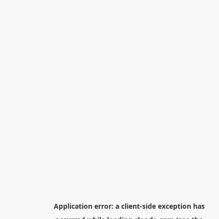
Application error: a
client
-side exception has