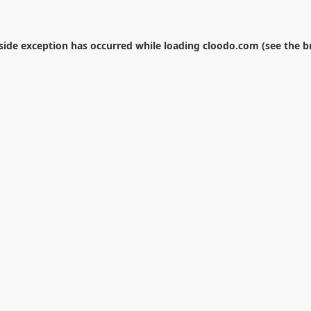
-side exception has occurred while loading
cloodo.com
(see the
b