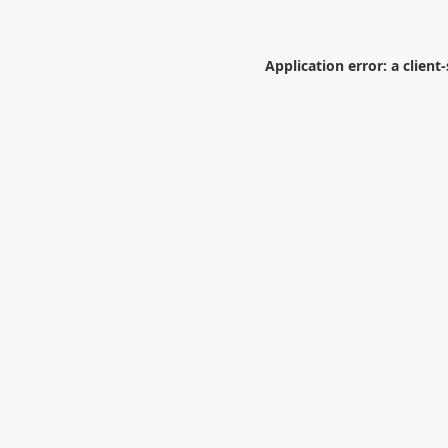
Application error: a
client