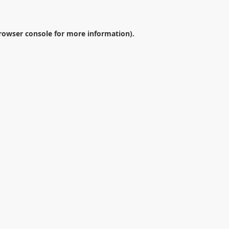
rowser console
for more information).