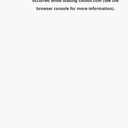
occurred while loading
cloodo.com
(see the
browser console
for more information).