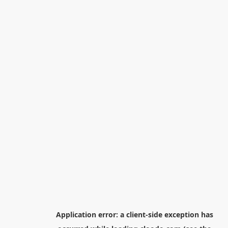
Application error: a
client
-side exception has