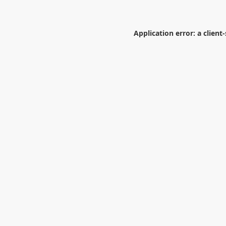
Application error: a
client