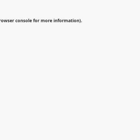
rowser console
for more information).