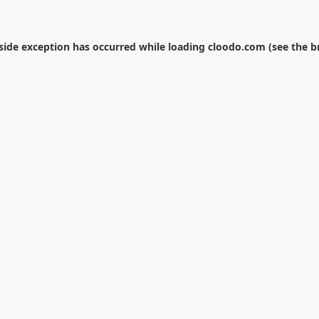
-side exception has occurred while loading
cloodo.com
(see the
b