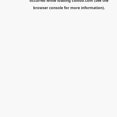
occurred while loading
cloodo.com
(see the
browser console
for more information).