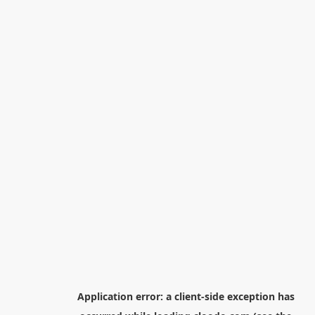
Application error: a
client
-side exception has