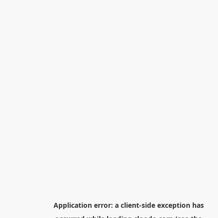
Application error: a
client
-side exception has