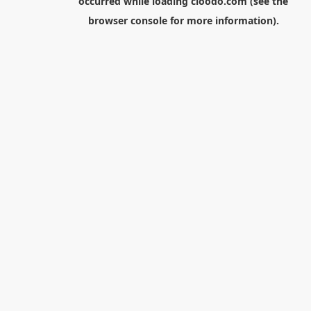
occurred while loading
cloodo.com
(see the
browser console
for more information).