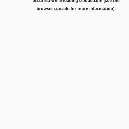
occurred while loading
cloodo.com
(see the
browser console
for more information).