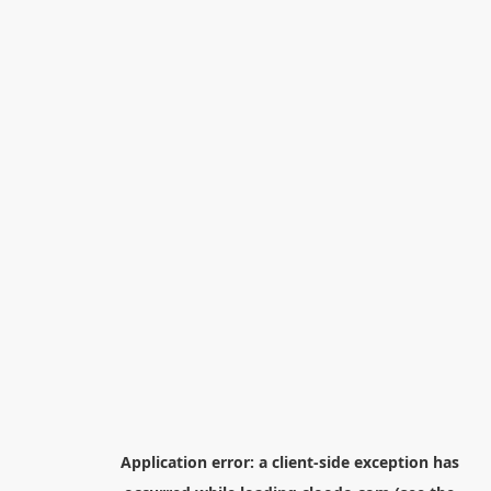
Application error: a
client
-side exception has