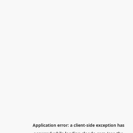
Application error: a
client
-side exception has