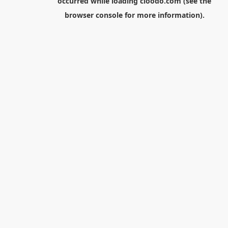
occurred while loading
cloodo.com
(see the
browser console
for more information).