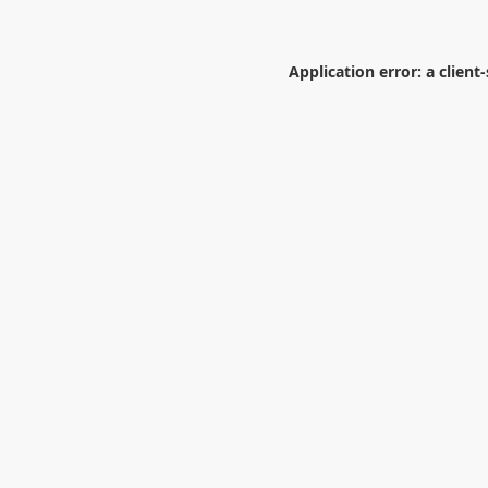
Application error: a
client