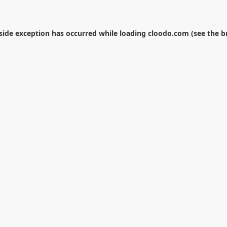
-side exception has occurred while loading
cloodo.com
(see the
b