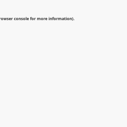
rowser console
for more information).