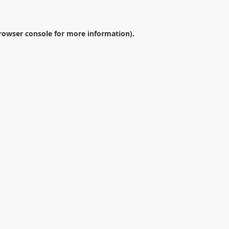
rowser console
for more information).