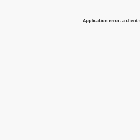
Application error: a
client