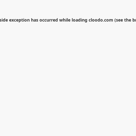
-side exception has occurred while loading
cloodo.com
(see the
b