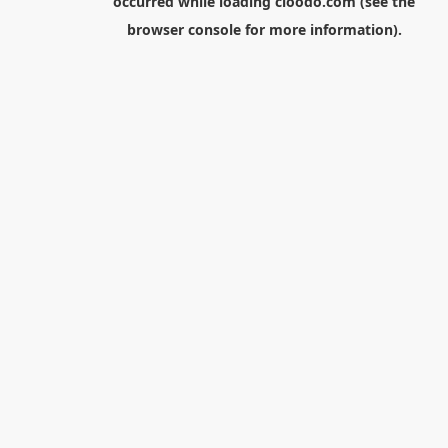
occurred while loading
cloodo.com
(see the
browser console
for more information).