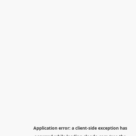
Application error: a
client
-side exception has