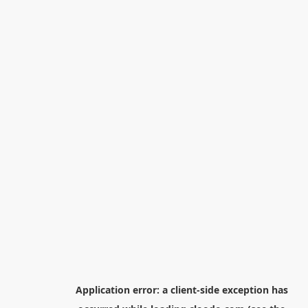
Application error: a
client
-side exception has