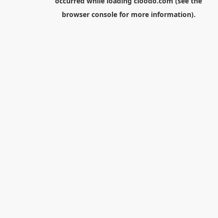
occurred while loading
cloodo.com
(see the
browser console
for more information).