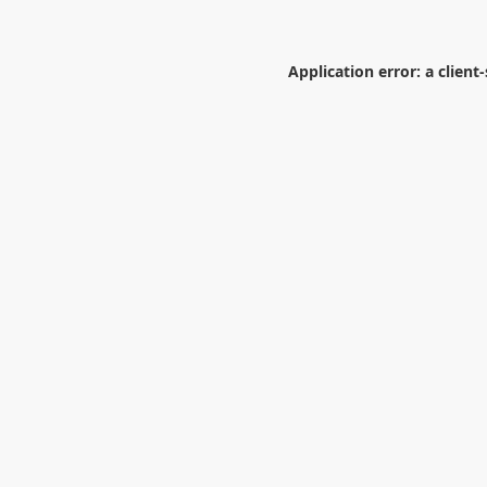
Application error: a
client