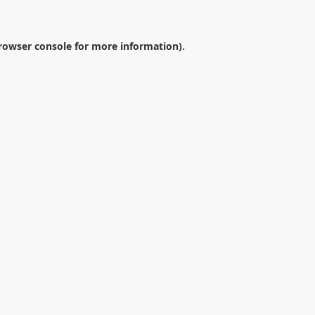
rowser console
for more information).