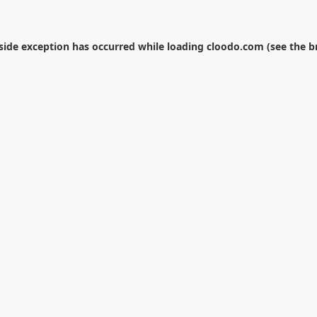
-side exception has occurred while loading
cloodo.com
(see the
b