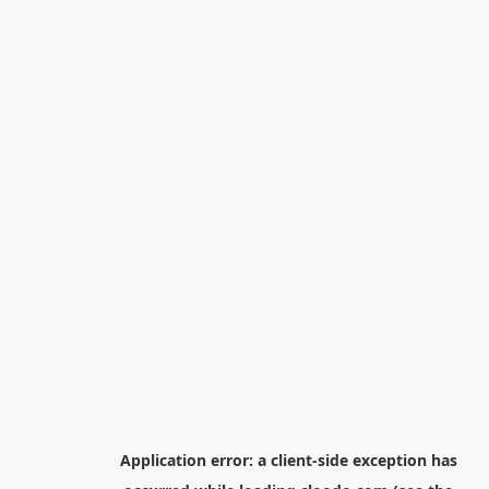
Application error: a
client
-side exception has