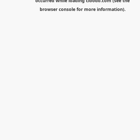
occurred while loading
cloodo.com
(see the
browser console
for more information).