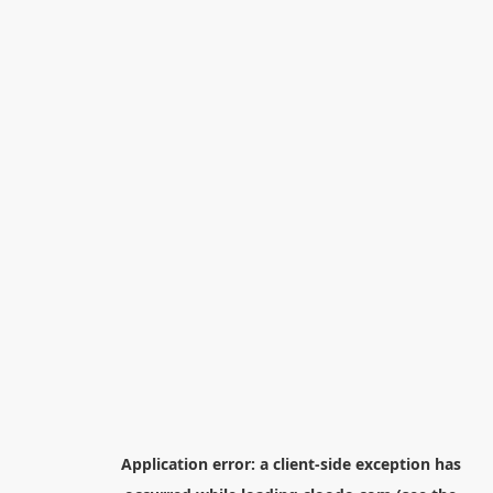
Application error: a
client
-side exception has