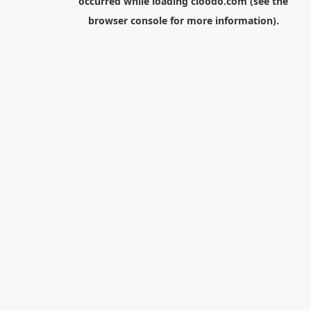
occurred while loading
cloodo.com
(see the
browser console
for more information).