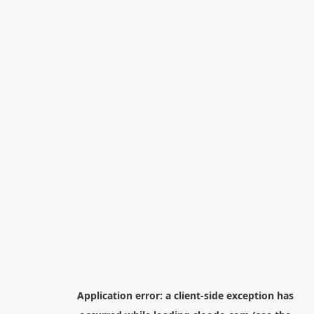
Application error: a
client
-side exception has