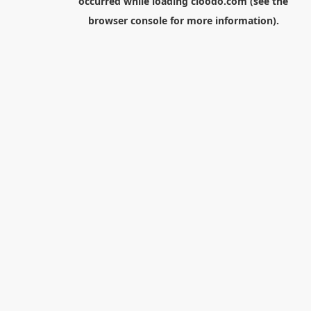
occurred while loading
cloodo.com
(see the
browser console
for more information).