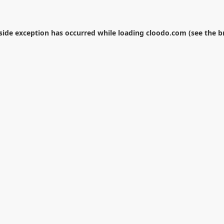
-side exception has occurred while loading
cloodo.com
(see the
b