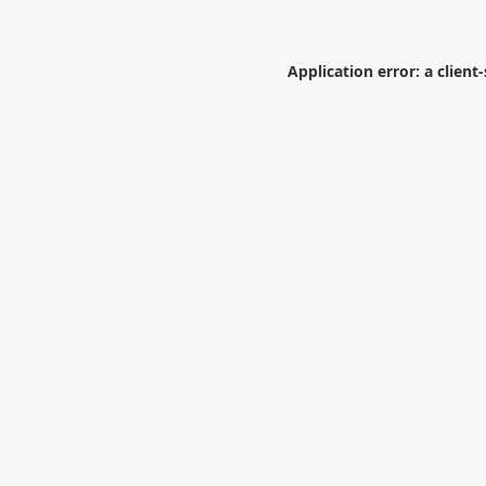
Application error: a
client