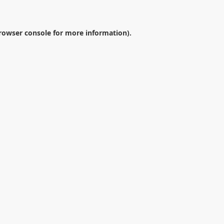
rowser console
for more information).