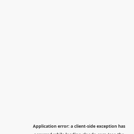
Application error: a
client
-side exception has