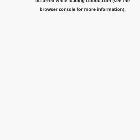
occurred while loading
cloodo.com
(see the
browser console
for more information).