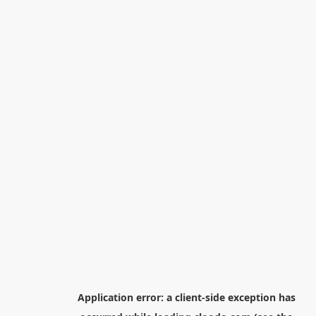
Application error: a
client
-side exception has