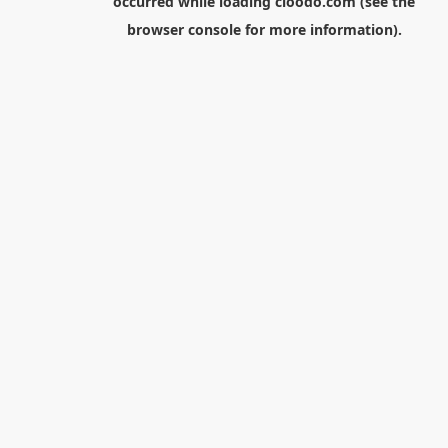
occurred while loading
cloodo.com
(see the
browser console
for more information).